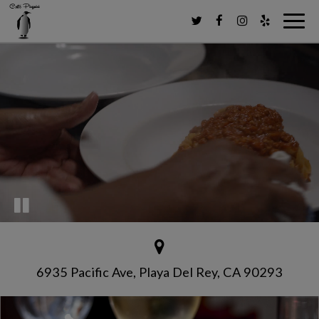
Toggl
navig
6935 Pacific Ave, Playa Del Rey, CA 90293