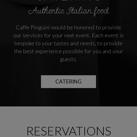
Authentic Italian food
Caffe Pinguini would be honored to provide
our services for your next event. Each event is
bespoke to your tastes and needs, to provide
the best experience possible for you and your
guests.
CATERING
RESERVATIONS