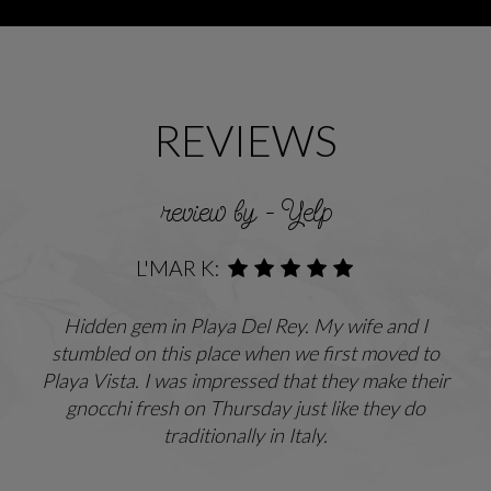
REVIEWS
review by - Yelp
L'MAR K:
Hidden gem in Playa Del Rey. My wife and I
stumbled on this place when we first moved to
Playa Vista. I was impressed that they make their
gnocchi fresh on Thursday just like they do
traditionally in Italy.