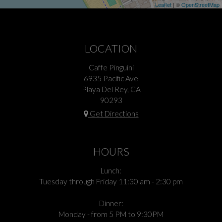
Leaflet
| ©
OpenStreetMap
LOCATION
Caffe Pinguini
6935 Pacific Ave
Playa Del Rey, CA
90293
Get Directions
HOURS
Lunch:
Tuesday through Friday 11:30 am - 2:30 pm
Dinner:
Monday - from 5 PM to 9:30PM