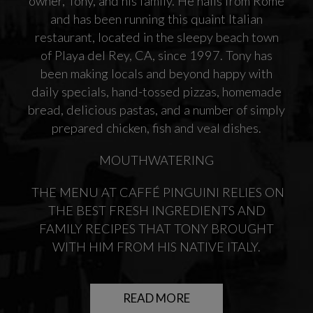
owner, Tony, and his family. He hails from Rome
and has been running this quaint Italian
restaurant, located in the sleepy beach town
of Playa del Rey, CA, since 1997. Tony has
been making locals and beyond happy with
daily specials, hand-tossed pizzas, homemade
bread, delicious pastas, and a number of simply
prepared chicken, fish and veal dishes.
MOUTHWATERING
THE MENU AT CAFFÉ PINGUINI RELIES ON
THE BEST FRESH INGREDIENTS AND
FAMILY RECIPES THAT TONY BROUGHT
WITH HIM FROM HIS NATIVE ITALY.
READ MORE