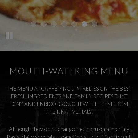
MOUTH-WATERING MENU
THE MENU AT CAFFÉ PINGUINI RELIES ON THE BEST
FRESH INGREDIENTS AND FAMILY RECIPES THAT
TONY AND ENRICO BROUGHT WITH THEM FROM
THEIR NATIVE ITALY.
Although they don’t change the menu on a monthly
basis, daily specials – sometimes up to 12 different