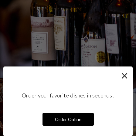
×
Order your favorite dishes in seconds!
Order Online