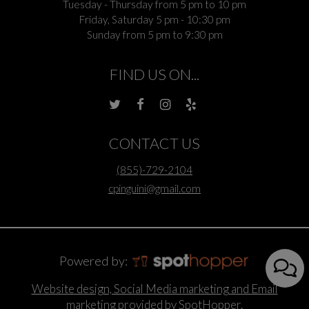
Tuesday - Thursday from 5 pm to 10 pm
Friday, Saturday 5 pm - 10:30 pm
Sunday from 5 pm to 9:30 pm
FIND US ON...
CONTACT US
(855)-729-2104
cpinguini@gmail.com
Powered by:
Website design, Social Media marketing and Email
marketing provided by SpotHopper.