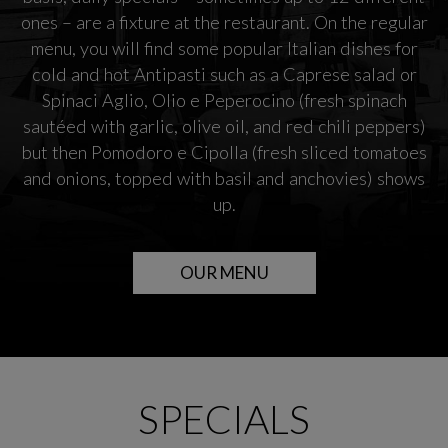
ones – are a fixture at the restaurant. On the regular
menu, you will find some popular Italian dishes for
cold and hot Antipasti such as a Caprese salad or
Spinaci Aglio, Olio e Peperocino (fresh spinach
sautéed with garlic, olive oil, and red chili peppers)
but then Pomodoro e Cipolla (fresh sliced tomatoes
and onions, topped with basil and anchovies) shows
up.
OUR MENU
SPECIALS