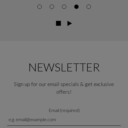
NEWSLETTER
Sign up for our email specials & get exclusive
offers!
Email (required)