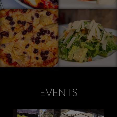
EVENTS