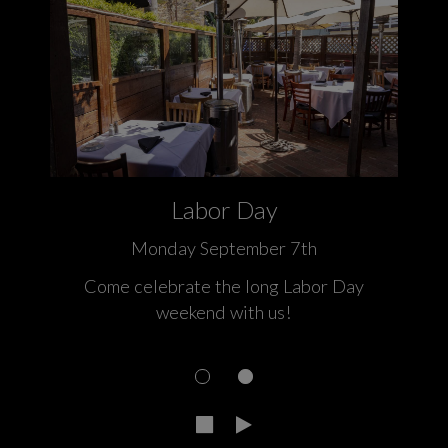
Labor Day
Monday September 7th
 a
Come celebrate the long Labor Day
weekend with us!