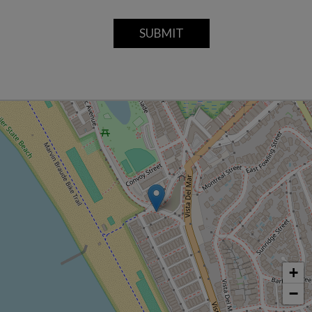
SUBMIT
+
−