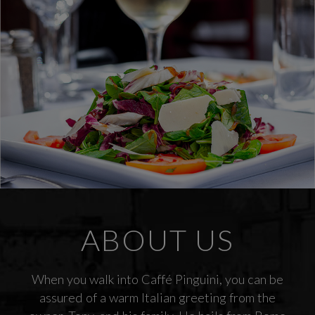
ABOUT US
When you walk into Caffé Pinguini, you can be
assured of a warm Italian greeting from the