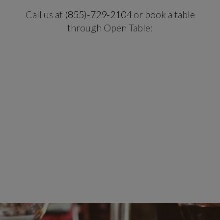
Call us at
(855)-729-2104
or book a table
through Open Table: