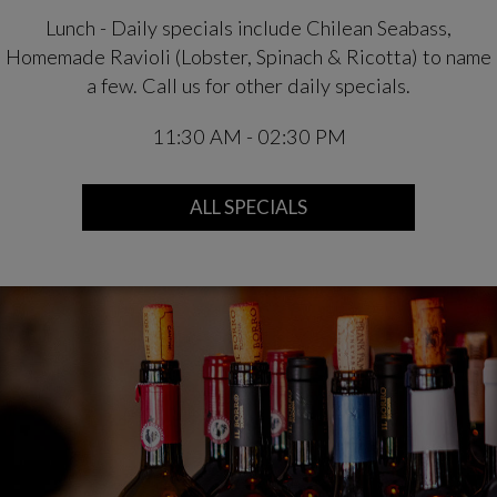
Lunch - Daily specials include Chilean Seabass,
Homemade Ravioli (Lobster, Spinach & Ricotta) to name
a few. Call us for other daily specials.
11:30 AM - 02:30 PM
ALL SPECIALS