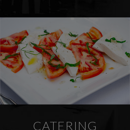
CATERING