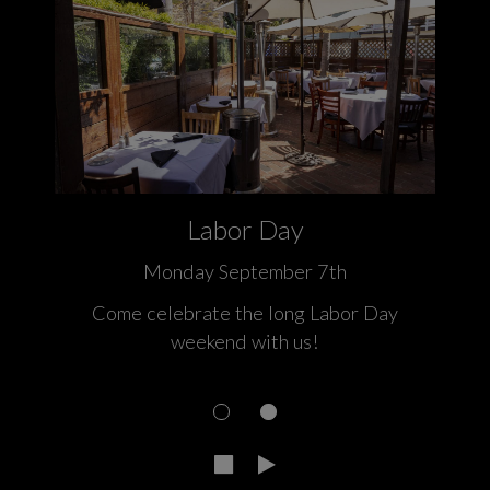
Labor Day
Monday September 7th
 a
Come celebrate the long Labor Day
weekend with us!