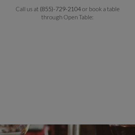
Call us at
(855)-729-2104
or book a table
through Open Table: