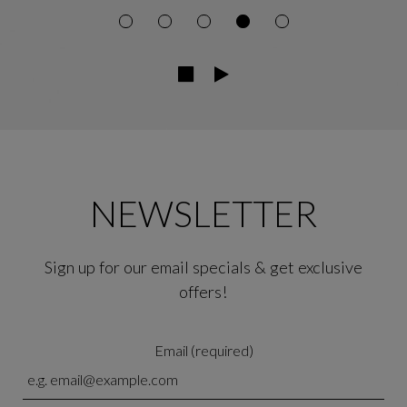
NEWSLETTER
Sign up for our email specials & get exclusive
offers!
Email (required)