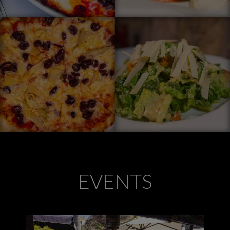
EVENTS