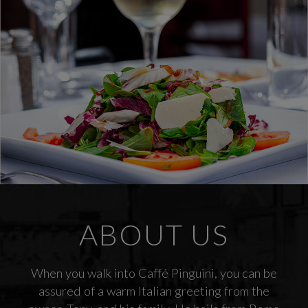
ABOUT US
When you walk into Caffé Pinguini, you can be
assured of a warm Italian greeting from the