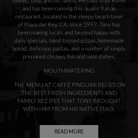
owner, Tony, and his family. He hails from Rome
and has been running this quaint Italian
restaurant, located in the sleepy beach town
of Playa del Rey, CA, since 1997. Tony has
been making locals and beyond happy with
daily specials, hand-tossed pizzas, homemade
bread, delicious pastas, and a number of simply
prepared chicken, fish and veal dishes.
MOUTHWATERING
THE MENU AT CAFFÉ PINGUINI RELIES ON
THE BEST FRESH INGREDIENTS AND
FAMILY RECIPES THAT TONY BROUGHT
WITH HIM FROM HIS NATIVE ITALY.
READ MORE