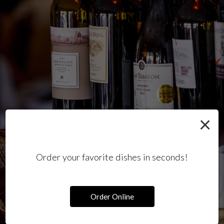
×
Order your favorite dishes in seconds!
Order Online