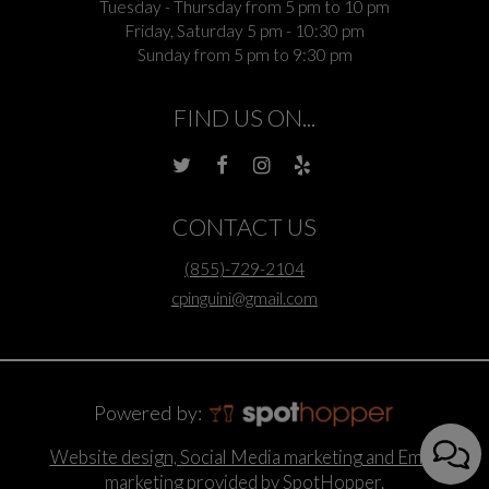
Tuesday - Thursday from 5 pm to 10 pm
Friday, Saturday 5 pm - 10:30 pm
Sunday from 5 pm to 9:30 pm
FIND US ON...
CONTACT US
(855)-729-2104
cpinguini@gmail.com
Powered by:
Website design, Social Media marketing and Email
marketing provided by SpotHopper.