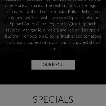
ones – are a fixture at the restaurant. On the regular
menu, you will find some popular Italian dishes for
cold and hot Antipasti such as a Caprese salad or
Spinaci Aglio, Olio e Peperocino (fresh spinach
sautéed with garlic, olive oil, and red chili peppers)
but then Pomodoro e Cipolla (fresh sliced tomatoes
and onions, topped with basil and anchovies) shows
up.
OUR MENU
SPECIALS