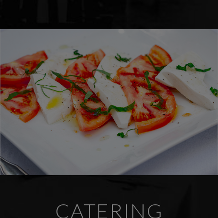
CATERING