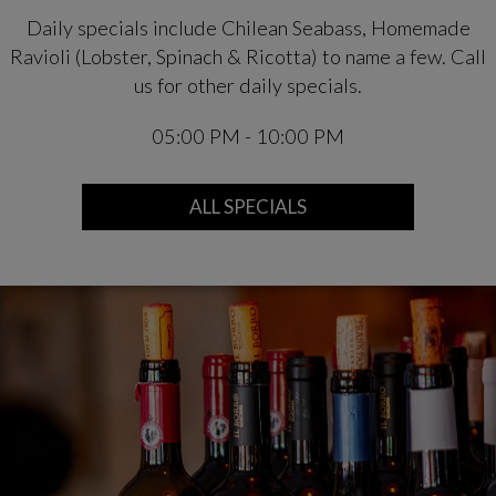
Daily specials include Chilean Seabass, Homemade
Ravioli (Lobster, Spinach & Ricotta) to name a few. Call
us for other daily specials.
05:00 PM - 10:00 PM
ALL SPECIALS