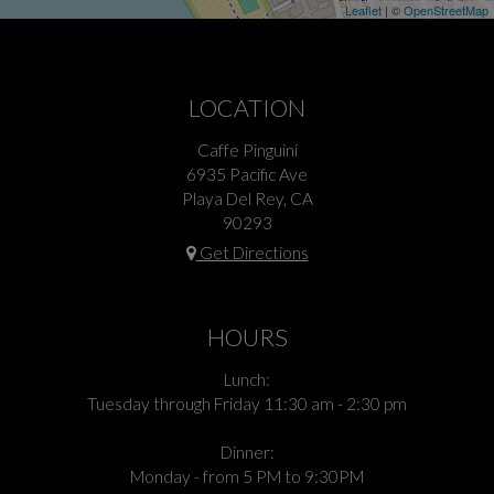
Leaflet
| ©
OpenStreetMap
LOCATION
Caffe Pinguini
6935 Pacific Ave
Playa Del Rey, CA
90293
Get Directions
HOURS
Lunch:
Tuesday through Friday 11:30 am - 2:30 pm
Dinner:
Monday - from 5 PM to 9:30PM