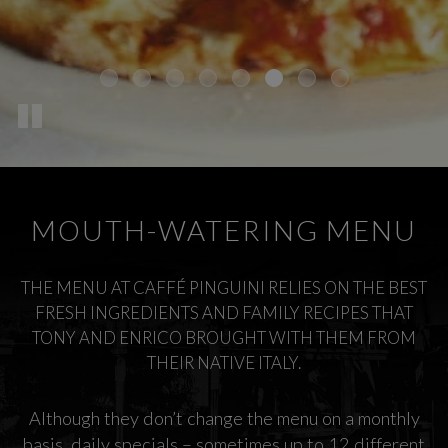
MOUTH-WATERING MENU
THE MENU AT CAFFÉ PINGUINI RELIES ON THE BEST
FRESH INGREDIENTS AND FAMILY RECIPES THAT
TONY AND ENRICO BROUGHT WITH THEM FROM
THEIR NATIVE ITALY.
Although they don’t change the menu on a monthly
basis, daily specials – sometimes up to 12 different