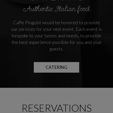
Authentic Italian food
Caffe Pinguini would be honored to provide
our services for your next event. Each event is
bespoke to your tastes and needs, to provide
the best experience possible for you and your
guests.
CATERING
RESERVATIONS