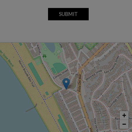
SUBMIT
+
−