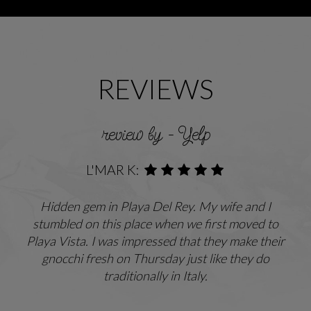
REVIEWS
review by - Yelp
L'MAR K:
Hidden gem in Playa Del Rey. My wife and I
stumbled on this place when we first moved to
Playa Vista. I was impressed that they make their
gnocchi fresh on Thursday just like they do
traditionally in Italy.